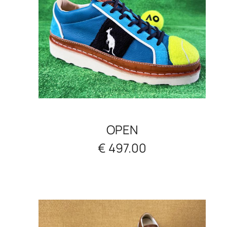
OPEN
€ 497.00