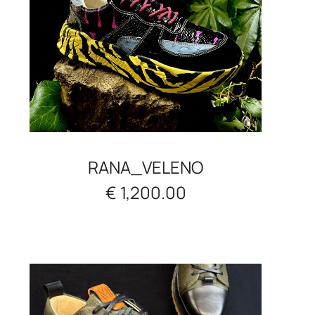
RANA_VELENO
€ 1,200.00