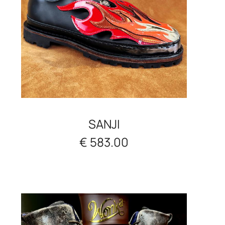
SANJI
€ 583.00