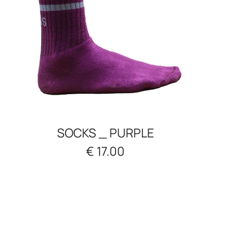
SOCKS _ PURPLE
€ 17.00