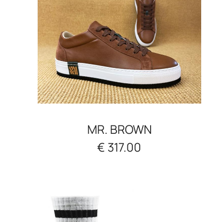
MR. BROWN
€ 317.00