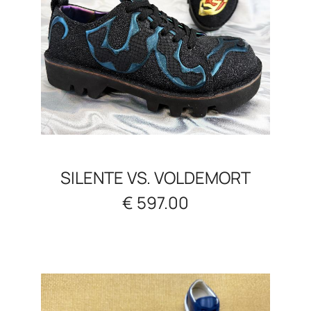
SILENTE VS. VOLDEMORT
€ 597.00