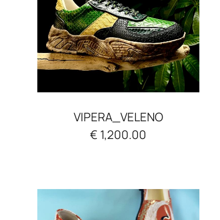
VIPERA_VELENO
€ 1,200.00