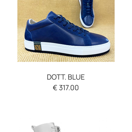
DOTT. BLUE
€ 317.00