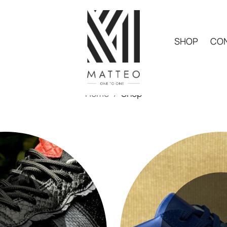
SHOP
CON
Home
Shop