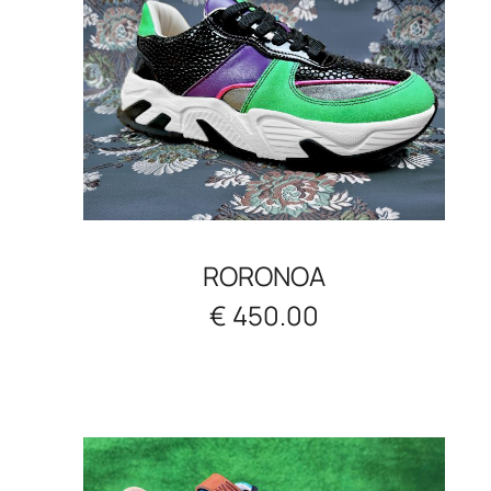
RORONOA
€ 450.00