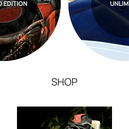
D EDITION
UNLIM
SHOP