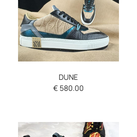
DUNE
€ 580.00