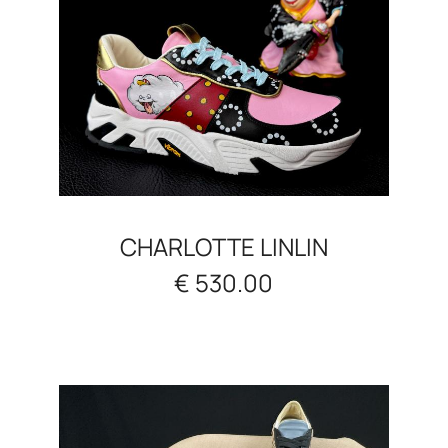
CHARLOTTE LINLIN
€ 530.00