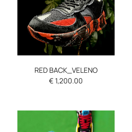
RED BACK_VELENO
€ 1,200.00