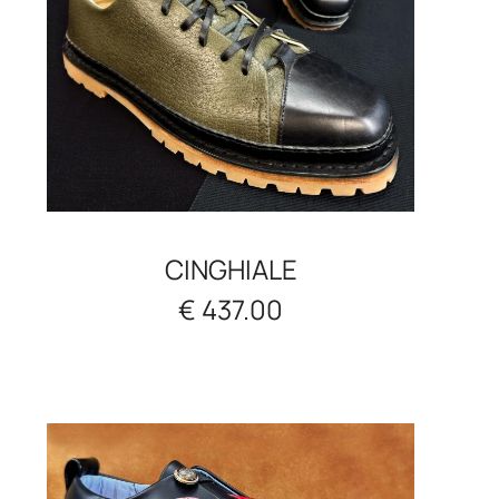
CINGHIALE
€ 437.00