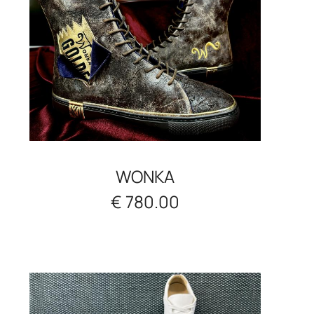
WONKA
€ 780.00