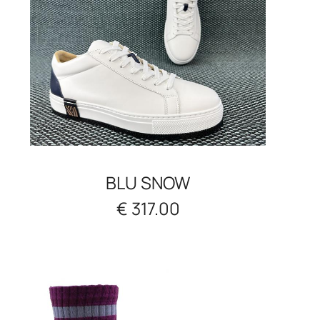
BLU SNOW
€ 317.00