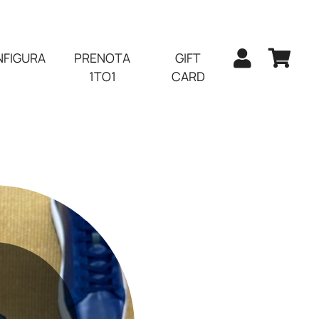
FIGURA
PRENOTA
GIFT
1TO1
CARD