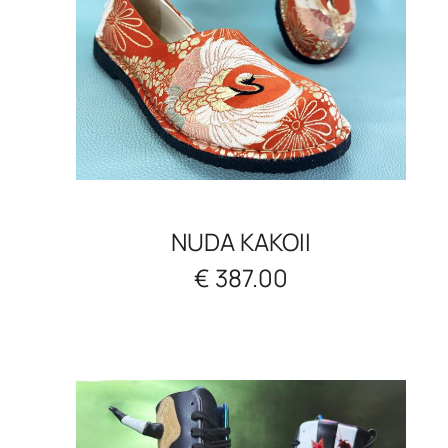
NUDA KAKOII
€ 387.00