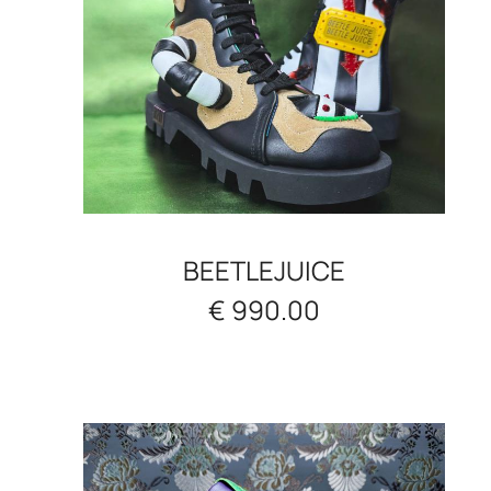
BEETLEJUICE
€ 990.00