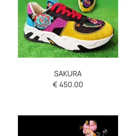
SAKURA
€ 450.00