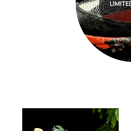
LIMITE